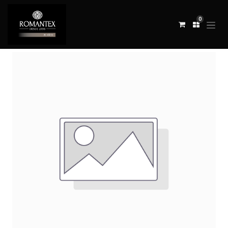
0
All Products
TELA PANARO