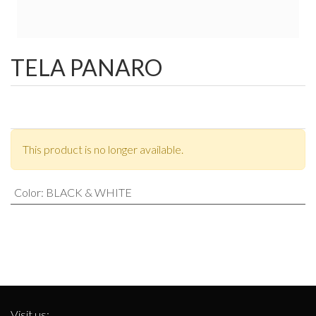
TELA PANARO
This product is no longer available.
Color
:
BLACK & WHITE
Visit us: