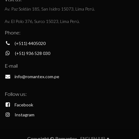
Av. Paz Soldán 185, San Isidro 15073, Lima Perú.
Av. El Polo 376, Surco 15023, Lima Perú.
Phone:
(+511) 4405020
(+51) 936 528 030
E-mail
info@romantex.com.pe
Follow us:
Facebook
Instagram
Copyright © Romantex
ENGLISH (US)